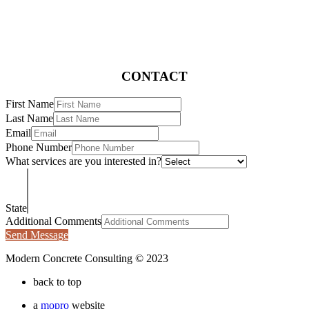
CONTACT
First Name
Last Name
Email
Phone Number
What services are you interested in?
State
Additional Comments
Send Message
Modern Concrete Consulting © 2023
back to top
a
mopro
website