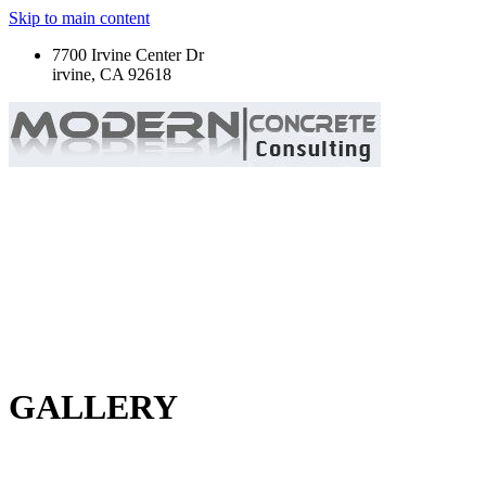
Skip to main content
7700 Irvine Center Dr
irvine, CA 92618
GALLERY