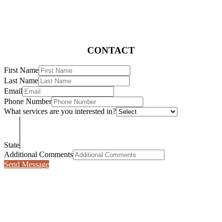
CONTACT
First Name
Last Name
Email
Phone Number
What services are you interested in?
State
Additional Comments
Send Message