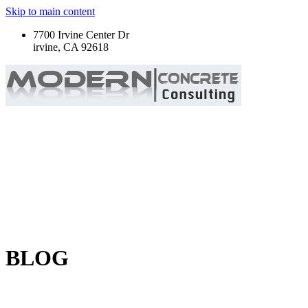
Skip to main content
7700 Irvine Center Dr
irvine, CA 92618
BLOG