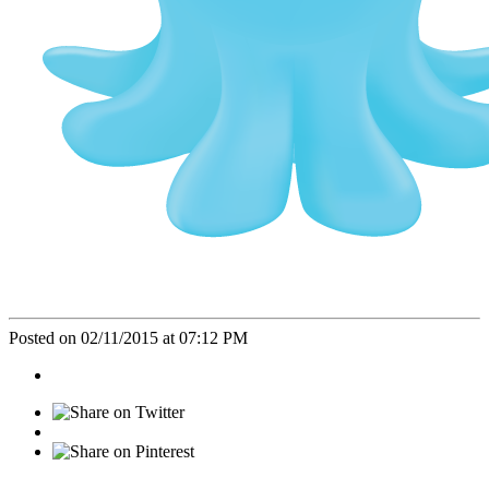
Posted on 02/11/2015 at 07:12 PM