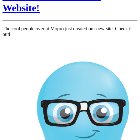
Website!
The cool people over at Mopro just created our new site. Check it
out!