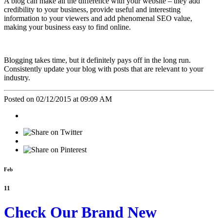
A blog can make all the difference with your website – they add
credibility to your business, provide useful and interesting
information to your viewers and add phenomenal SEO value,
making your business easy to find online.
Blogging takes time, but it definitely pays off in the long run.
Consistently update your blog with posts that are relevant to your
industry.
Posted on 02/12/2015 at 09:09 AM
Feb
11
Check Our Brand New