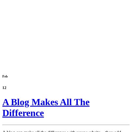
Feb
12
A Blog Makes All The
Difference