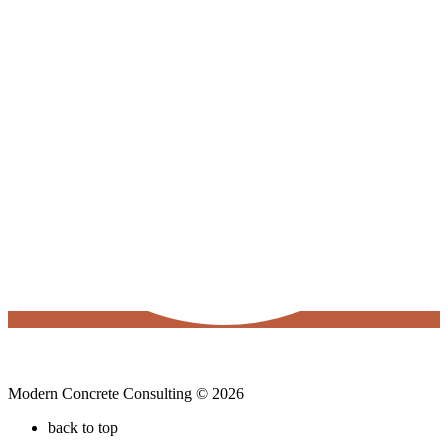
Modern Concrete Consulting © 2026
back to top